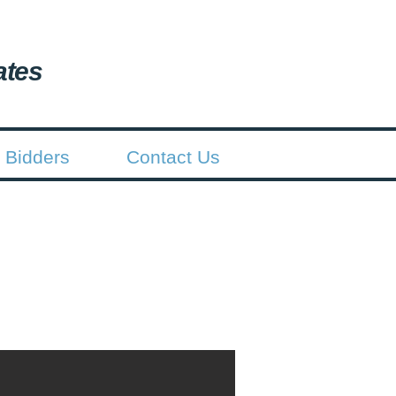
ates
 Bidders
Contact Us
batement