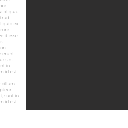
por
a aliqua.
trud
aliquip ex
rure
elit esse
r.
non
eserunt
ur sint
nt in
m id est
e cillum
epteur
, sunt in
m id est