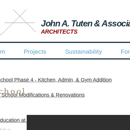
John A. Tuten & Associ
ARCHITECTS
rm
Projects
Sustainability
For
chool Phase 4 - Kitchen, Admin, & Gym Addition
chool
 School Modifications & Renovations
ucation at Old Altama Partial Demolition & Asbestos A
tetur