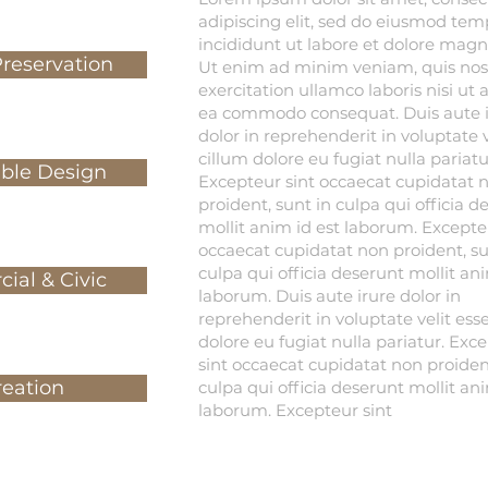
adipiscing elit, sed do eiusmod tem
incididunt ut labore et dolore magn
Preservation
Ut enim ad minim veniam, quis nos
exercitation ullamco laboris nisi ut 
ea commodo consequat. Duis aute i
dolor in reprehenderit in voluptate v
cillum dolore eu fugiat nulla pariatu
able Design
Excepteur sint occaecat cupidatat 
proident, sunt in culpa qui officia d
mollit anim id est laborum. Excepte
occaecat cupidatat non proident, su
culpa qui officia deserunt mollit ani
ial & Civic
laborum. Duis aute irure dolor in
reprehenderit in voluptate velit ess
dolore eu fugiat nulla pariatur. Exc
sint occaecat cupidatat non proident
reation
culpa qui officia deserunt mollit ani
laborum. Excepteur sint