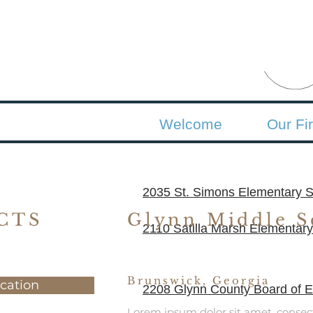
Welcome
Our Fi
2035 St. Simons Elementary S
CTS
Glynn Middle S
2110 Satilla Marsh Elementary
Brunswick, Georgia
cation
2208 Glynn County Board of Ed
Lorem ipsum dolor sit amet, consec