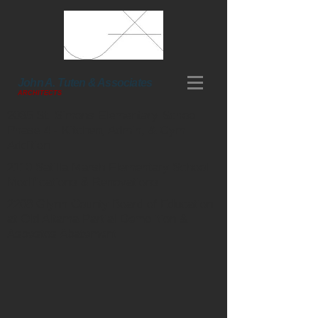
John A. Tuten & Associates
ARCHITECTS
2035 St. Simons Elementary School
Phase 4 - Kitchen, Admin, & Gym
Addition
2110 Satilla Marsh Elementary School
Modifications & Renovations
2208 Glynn County Board of Education
at Old Altama Partial Demolition &
Asbestos Abatement