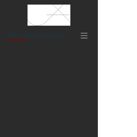
John A. Tuten & Associates
ARCHITECTS
2035 St. Simons Elementary School
Phase 4 - Kitchen, Admin, & Gym
Addition
2110 Satilla Marsh Elementary School
Modifications & Renovations
2208 Glynn County Board of Education
at Old Altama Partial Demolition &
Asbestos Abatement