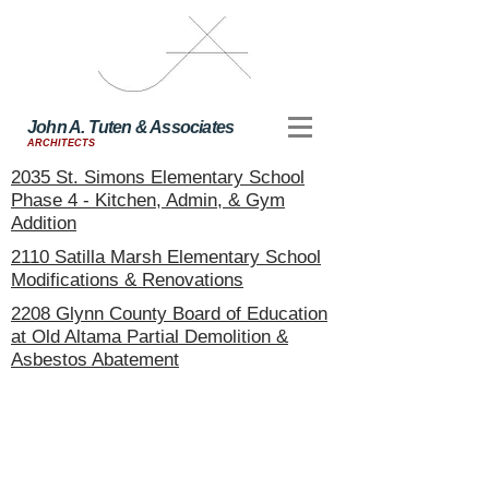
John A. Tuten & Associates
ARCHITECTS
2035 St. Simons Elementary School
Phase 4 - Kitchen, Admin, & Gym
Addition
2110 Satilla Marsh Elementary School
Modifications & Renovations
2208 Glynn County Board of Education
at Old Altama Partial Demolition &
Asbestos Abatement