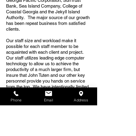
Georgia Pacific Corporation, SunTrust
Bank, Sea Island Company, College of
Coastal Georgia and the Jekyll Island
Authority. The major source of our growth
has been repeat business from satisfied
clients.
Our staff size and workload make it
possible for each staff member to be
acquainted with each client and project.
Our staff utilizes leading edge computer
technology to allow us to achieve the
productivity of a much larger firm, but
insure that John Tuten and our other key
personnel provide you hands on service
from the top. We have intentionally limited
our growth and size to remain close to our
clients and insure that our continuing
Phone
Email
Address
experience results in step-by-step
improvements in our service and buildings.
John A. Tuten & Associates has extensive
experience working for agencies of the
United States government, including the