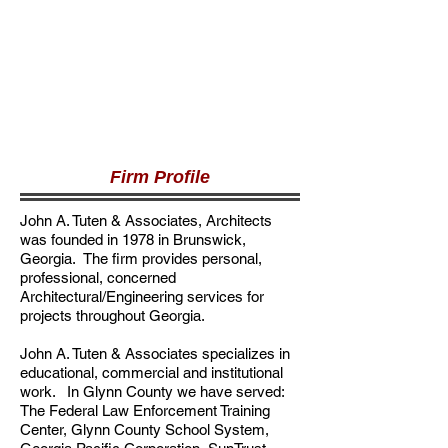
Firm Profile
John A. Tuten & Associates, Architects
was founded in 1978 in Brunswick,
Georgia. The firm provides personal,
professional, concerned
Architectural/Engineering services for
projects throughout Georgia.
John A. Tuten & Associates specializes in
educational, commercial and institutional
work. In Glynn County we have served:
The Federal Law Enforcement Training
Center, Glynn County School System,